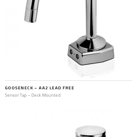
GOOSENECK – AA2 LEAD FREE
Sensor Tap – Deck Mounted