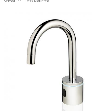
Sensor Tap – Deck Mounted