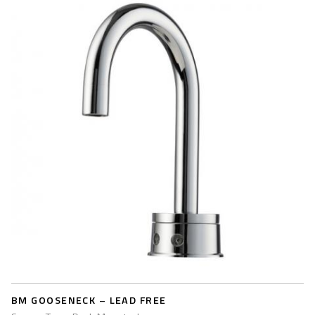
BM GOOSENECK – LEAD FREE