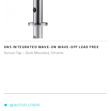
GNS INTEGRATED WAVE-ON WAVE-OFF LEAD FREE
Sensor Tap – Deck Mounted, Chrome
@AUTOFLOTAPS