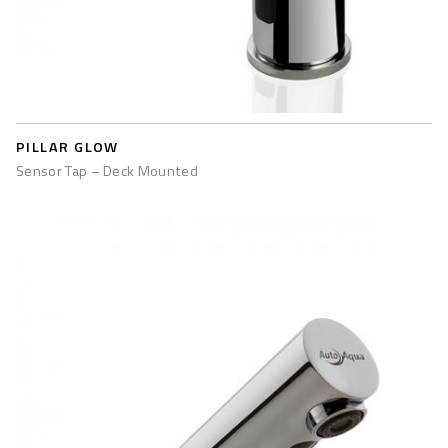
PILLAR GLOW
Sensor Tap – Deck Mounted