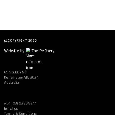
@COPYRIGHT
2026
Website by
The Refinery
69 Stubbs St
Kensington VIC 3031
Australia
+61 (03) 9380 8244
Email us
Terms & Conditions