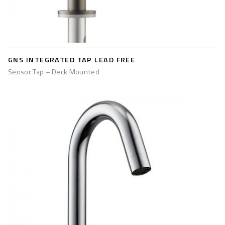
GNS INTEGRATED TAP LEAD FREE
Sensor Tap – Deck Mounted