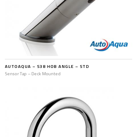
AUTOAQUA – S38 HOB ANGLE – STD
Sensor Tap – Deck Mounted