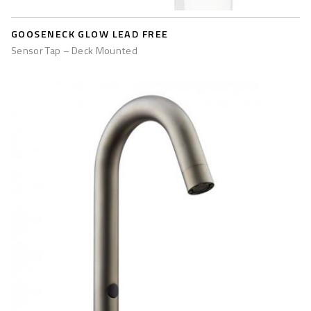
GOOSENECK GLOW LEAD FREE
Sensor Tap – Deck Mounted