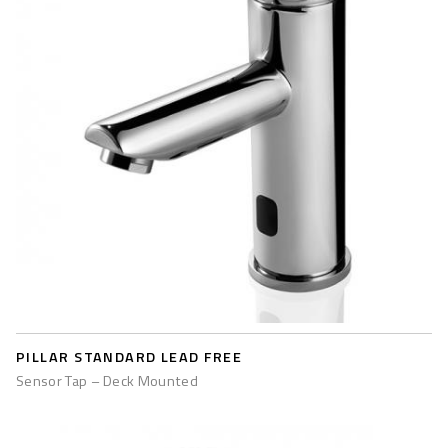
PILLAR STANDARD LEAD FREE
Sensor Tap – Deck Mounted