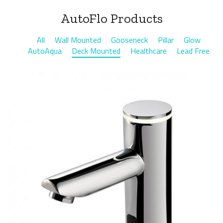
AutoFlo Products
All
Wall Mounted
Gooseneck
Pillar
Glow
AutoAqua
Deck Mounted
Healthcare
Lead Free