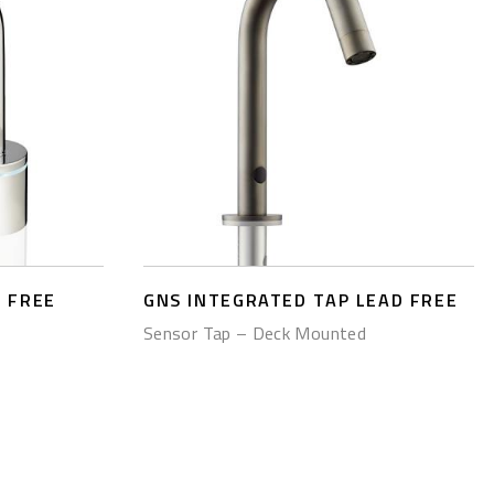
 FREE
GNS INTEGRATED TAP LEAD FREE
Sensor Tap – Deck Mounted