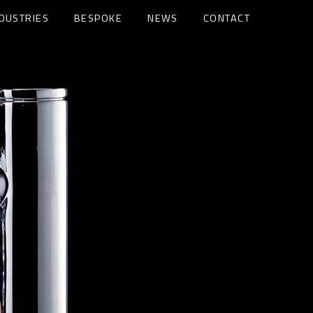
NDUSTRIES
BESPOKE
NEWS
CONTACT