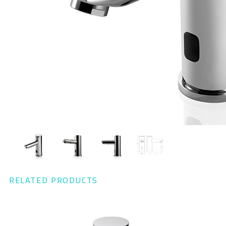
RELATED PRODUCTS