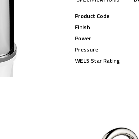
Product Code
Finish
Power
Pressure
WELS Star Rating