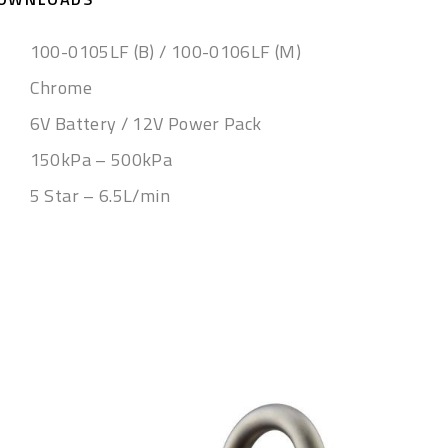
100-0105LF (B) / 100-0106LF (M)
Chrome
6V Battery / 12V Power Pack
150kPa – 500kPa
5 Star – 6.5L/min