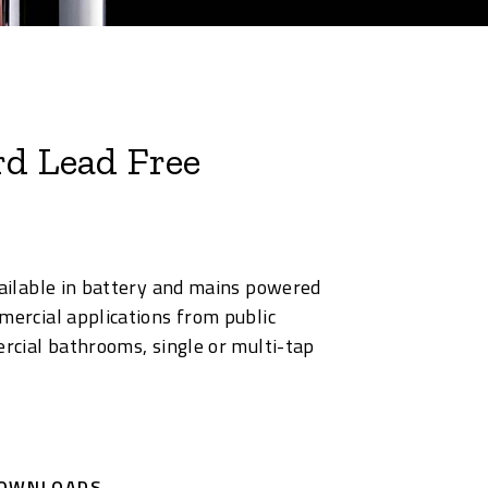
rd Lead Free
available in battery and mains powered
mercial applications from public
ercial bathrooms, single or multi-tap
OWNLOADS