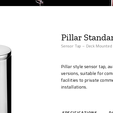
Pillar Standa
Sensor Tap – Deck Mounted
Pillar style sensor tap, 
versions, suitable for com
facilities to private comm
installations.
SPECIFICATIONS
D