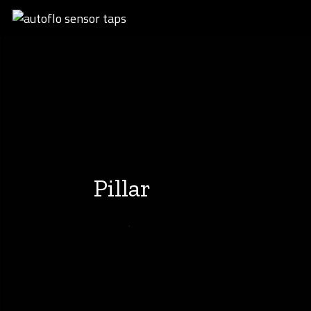
Pillar