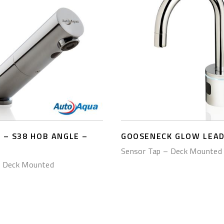
– S38 HOB ANGLE –
GOOSENECK GLOW LEAD
Sensor Tap – Deck Mounted
– Deck Mounted